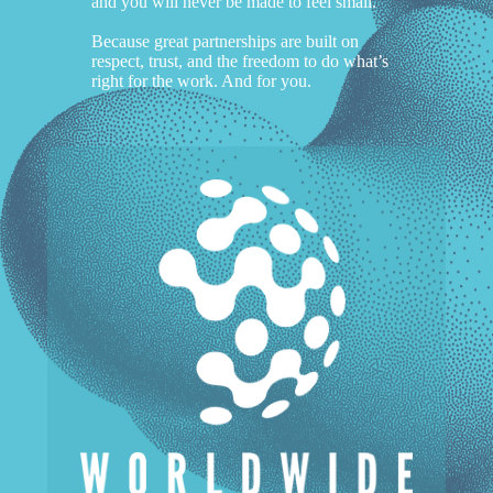
and you will never be made to feel small.
Because great partnerships are built on
respect, trust, and the freedom to do what’s
right for the work. And for you.