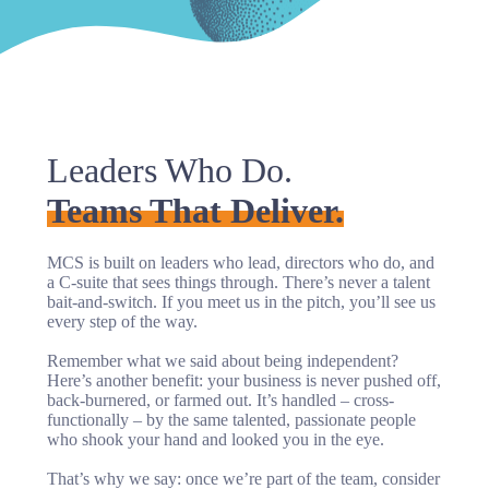
Leaders Who Do.
Teams That Deliver.
MCS is built on leaders who lead, directors who do, and
a C-suite that sees things through. There’s never a talent
bait-and-switch. If you meet us in the pitch, you’ll see us
every step of the way.
Remember what we said about being independent?
Here’s another benefit: your business is never pushed off,
back-burnered, or farmed out. It’s handled – cross-
functionally – by the same talented, passionate people
who shook your hand and looked you in the eye.
That’s why we say: once we’re part of the team, consider