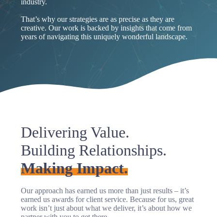
industry.
That’s why our strategies are as precise as they are
creative. Our work is backed by insights that come from
years of navigating this uniquely wonderful landscape.
Delivering Value.
Building Relationships.
Making Impact.
Our approach has earned us more than just results – it’s
earned us awards for client service. Because for us, great
work isn’t just about what we deliver, it’s about how we
partner with you to get there.