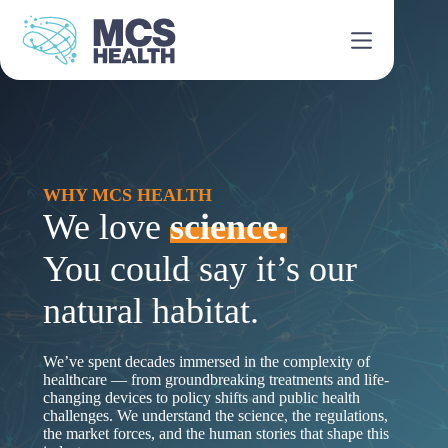
Skip
to
content
WHY MCS HEALTH
We love
science.
You could say it’s our
natural habitat.
We’ve spent decades immersed in the complexity of
healthcare — from groundbreaking treatments and life-
changing devices to policy shifts and public health
challenges. We understand the science, the regulations,
the market forces, and the human stories that shape this