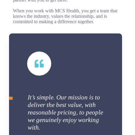
When you work with MCS Health, you get a team that
knows the industry, values the relationship, and is
committed to making a difference together.
It’s simple. Our mission is to
deliver the best value, with
reasonable pricing, to people
we genuinely enjoy working
with.