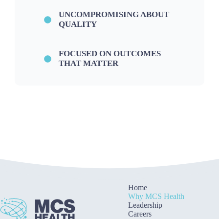
UNCOMPROMISING ABOUT
QUALITY
FOCUSED ON OUTCOMES
THAT MATTER
Home
Why MCS Health
Leadership
Careers