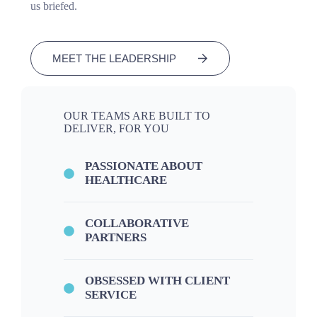
us briefed.
MEET THE LEADERSHIP
OUR TEAMS ARE BUILT TO
DELIVER, FOR YOU
PASSIONATE ABOUT
HEALTHCARE
COLLABORATIVE
PARTNERS
OBSESSED WITH CLIENT
SERVICE