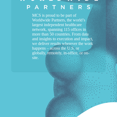
MCS is proud to be part of
Worldwide Partners, the world’s
largest independent healthcare
network, spanning 115 offices in
more than 50 countries. From data
and insights to execution and impact,
we deliver results wherever the work
happens – across the U.S. or
globally, remotely, in-office, or on-
site.