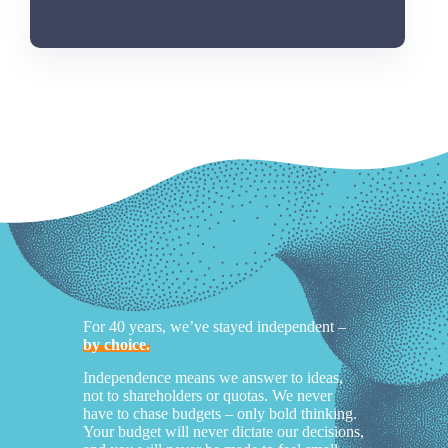
For 40 years, we’ve stayed independent –
by choice.
Independence means we answer to ideas,
not to shareholders or quotas. We never
have to chase budgets – only bold thinking.
Your budget will never dictate our decisions,